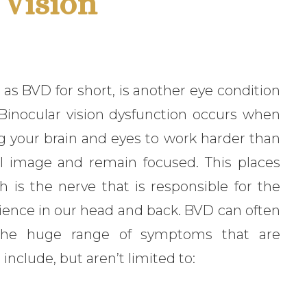
 Vision
 as BVD for short, is another eye condition
 Binocular vision dysfunction occurs when
ng your brain and eyes to work harder than
al image and remain focused. This places
 is the nerve that is responsible for the
rience in our head and back. BVD can often
 the huge range of symptoms that are
include, but aren’t limited to: