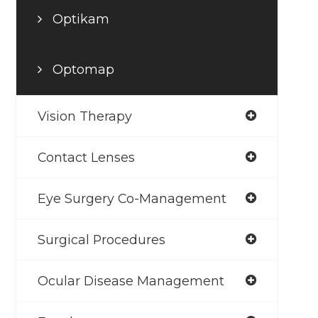
Optikam
Optomap
Vision Therapy
Contact Lenses
Eye Surgery Co-Management
Surgical Procedures
Ocular Disease Management