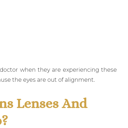
e doctor when they are experiencing these
use the eyes are out of alignment.
ns Lenses And
p?