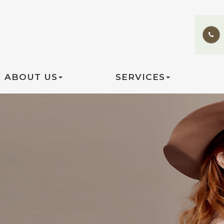
ABOUT US
SERVICES