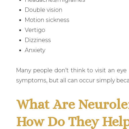
Double vision
Motion sickness
Vertigo
Dizziness
Anxiety
Many people don’t think to visit an ey
symptoms, but all can occur simply beca
What Are Neurole
How Do They Hel