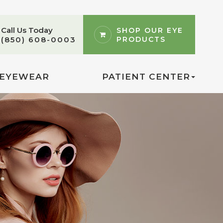
Call Us Today
SHOP OUR EYE
PRODUCTS
(850) 608-0003
EYEWEAR
PATIENT CENTER