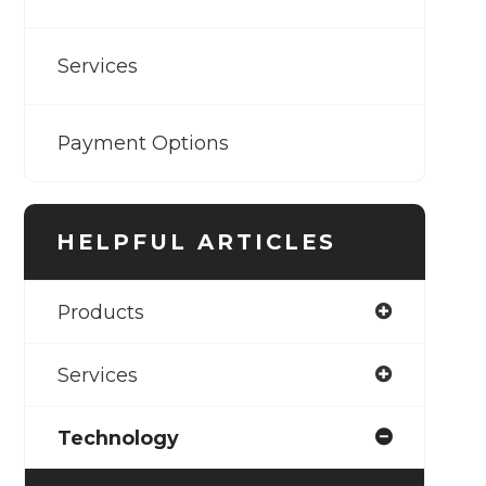
Services
Payment Options
HELPFUL ARTICLES
Products
Services
Technology