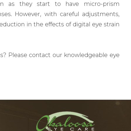
on as they start to have micro-prism
enses. However, with careful adjustments,
ction in the effects of digital eye strain
s? Please contact our knowledgeable eye