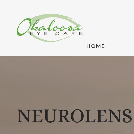
HOME
NEUROLENS