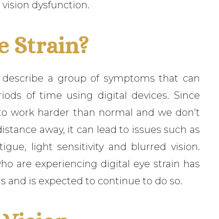
 vision dysfunction.
e Strain?
to describe a group of symptoms that can
ds of time using digital devices. Since
s to work harder than normal and we don’t
istance away, it can lead to issues such as
igue, light sensitivity and blurred vision.
o are experiencing digital eye strain has
rs and is expected to continue to do so.