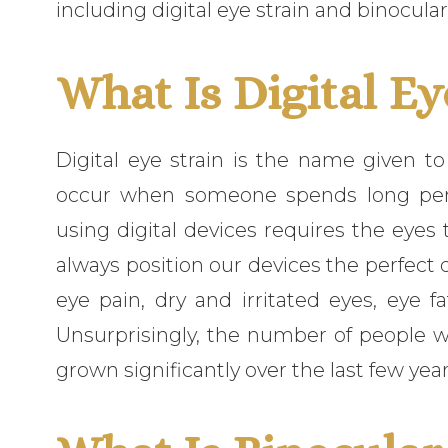
including digital eye strain and binocular
What Is Digital Ey
Digital eye strain is the name given 
occur when someone spends long perio
using digital devices requires the eye
always position our devices the perfect d
eye pain, dry and irritated eyes, eye fat
Unsurprisingly, the number of people wh
grown significantly over the last few yea