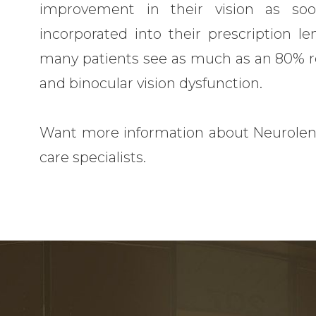
improvement in their vision as so
incorporated into their prescription l
many patients see as much as an 80% redu
and binocular vision dysfunction.
Want more information about Neurolen
care specialists.