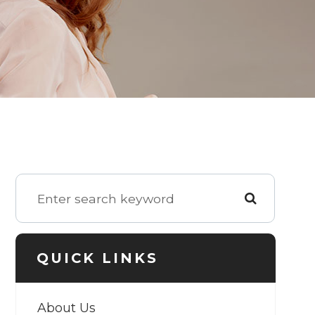
QUICK LINKS
About Us