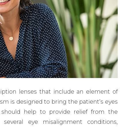
ription lenses that include an element of
ism is designed to bring the patient’s eyes
should help to provide relief from the
several eye misalignment conditions,