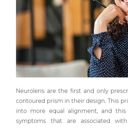
Neurolens are the first and only presc
contoured prism in their design. This pr
into more equal alignment, and this 
symptoms that are associated with 