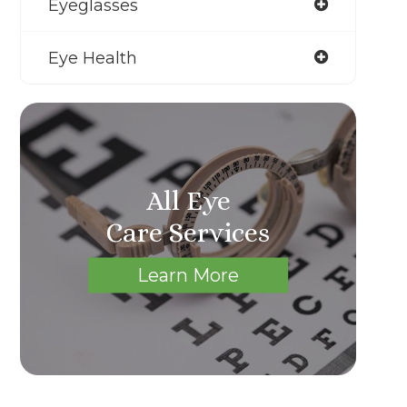
Eyeglasses
Eye Health
All Eye
Care Services
Learn More