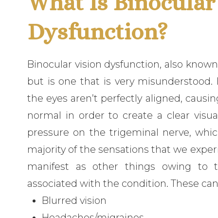
What Is Binocular
Dysfunction?
Binocular vision dysfunction, also known
but is one that is very misunderstood.
the eyes aren’t perfectly aligned, causi
normal in order to create a clear visu
pressure on the trigeminal nerve, which
majority of the sensations that we expe
manifest as other things owing to
associated with the condition. These can 
Blurred vision
Headaches/migraines