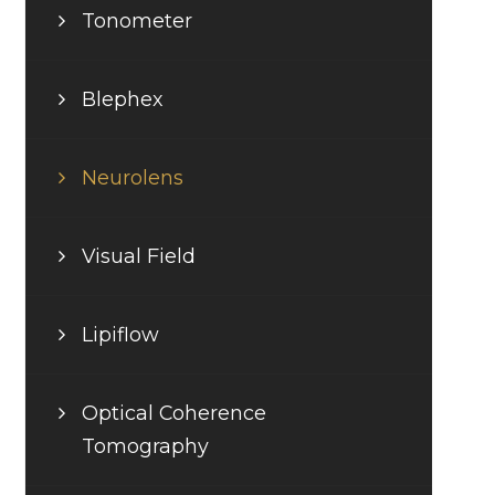
Tonometer
Blephex
Neurolens
Visual Field
Lipiflow
Optical Coherence
Tomography