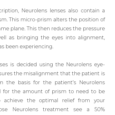
ription, Neurolens lenses also contain a
m. This micro-prism alters the position of
same plane. This then reduces the pressure
ll as bringing the eyes into alignment,
as been experiencing.
ses is decided using the Neurolens eye-
sures the misalignment that the patient is
m the basis for the patient’s Neurolens
rmal for the amount of prism to need to be
o achieve the optimal relief from your
ose Neurolens treatment see a 50%