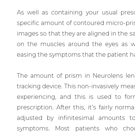
As well as containing your usual presc
specific amount of contoured micro-pris
images so that they are aligned in the 
on the muscles around the eyes as we
easing the symptoms that the patient h
The amount of prism in Neurolens len
tracking device. This non-invasively mea
experiencing, and this is used to for
prescription. After this, it’s fairly no
adjusted by infinitesimal amounts t
symptoms. Most patients who cho