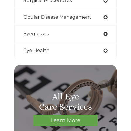
Surgical Procedures
Ocular Disease Management
Eyeglasses
Eye Health
All Eye
Care Services
Learn More