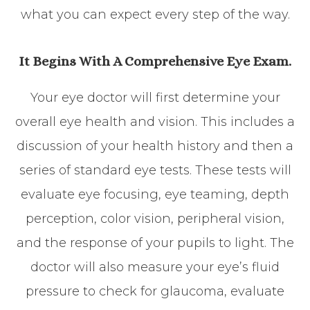
what you can expect every step of the way.
It Begins With A Comprehensive Eye Exam.
Your eye doctor will first determine your
overall eye health and vision. This includes a
discussion of your health history and then a
series of standard eye tests. These tests will
evaluate eye focusing, eye teaming, depth
perception, color vision, peripheral vision,
and the response of your pupils to light. The
doctor will also measure your eye’s fluid
pressure to check for glaucoma, evaluate