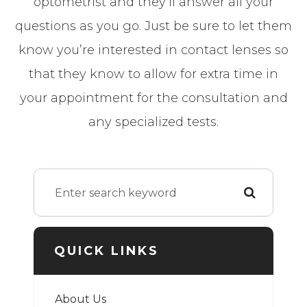
optometrist and they’ll answer all your
questions as you go. Just be sure to let them
know you’re interested in contact lenses so
that they know to allow for extra time in
your appointment for the consultation and
any specialized tests.
QUICK LINKS
About Us