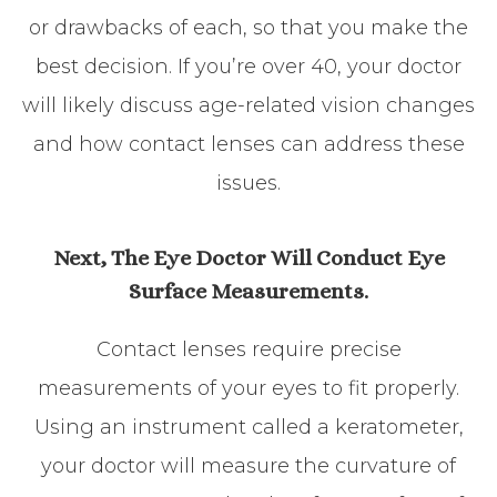
or drawbacks of each, so that you make the
best decision. If you’re over 40, your doctor
will likely discuss age-related vision changes
and how contact lenses can address these
issues.
Next, The Eye Doctor Will Conduct Eye
Surface Measurements.
Contact lenses require precise
measurements of your eyes to fit properly.
Using an instrument called a keratometer,
your doctor will measure the curvature of