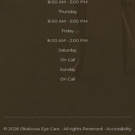
8:00 AM - 5:00 PM
Thursday
8:00 AM - 5:00 PM
Friday
8:00 AM - 2:00 PM
Saturday
On Call
Sunday
On Call
© 2026 Okaloosa Eye Care - All rights Reserved -
Accessibility