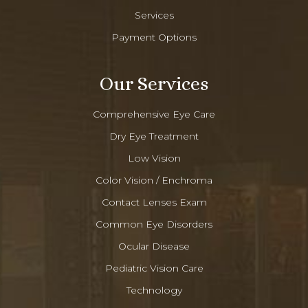
Services
Payment Options
Our Services
Comprehensive Eye Care
Dry Eye Treatment
Low Vision
Color Vision / Enchroma
Contact Lenses Exam
Common Eye Disorders
Ocular Disease
Pediatric Vision Care
Technology