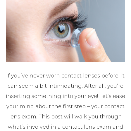
If you’ve never worn contact lenses before, it
can seem a bit intimidating. After all, you’re
inserting something into your eye! Let’s ease
your mind about the first step – your contact
lens exam. This post will walk you through
what’s involved in a contact lens exam and