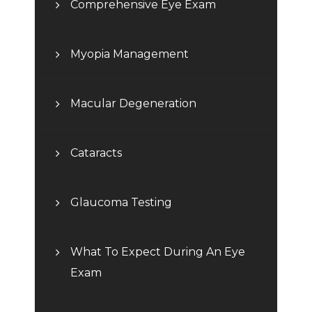
Comprehensive Eye Exam
Myopia Management
Macular Degeneration
Cataracts
Glaucoma Testing
What To Expect During An Eye
Exam