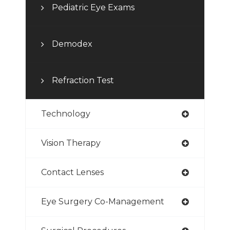
Pediatric Eye Exams
Demodex
Refraction Test
Technology
Vision Therapy
Contact Lenses
Eye Surgery Co-Management