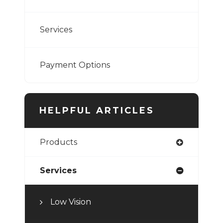
Services
Payment Options
HELPFUL ARTICLES
Products
Services
Low Vision