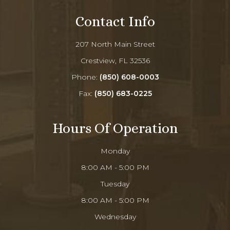
Contact Info
207 North Main Street
Crestview, FL 32536
Phone:
(850) 608-0003
Fax:
(850) 683-0225
Hours Of Operation
Monday
8:00 AM - 5:00 PM
Tuesday
8:00 AM - 5:00 PM
Wednesday