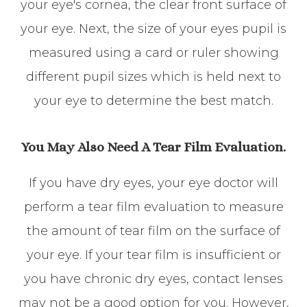
your eye's cornea, the clear front surface of
your eye. Next, the size of your eyes pupil is
measured using a card or ruler showing
different pupil sizes which is held next to
your eye to determine the best match.
You May Also Need A Tear Film Evaluation.
If you have dry eyes, your eye doctor will
perform a tear film evaluation to measure
the amount of tear film on the surface of
your eye. If your tear film is insufficient or
you have chronic dry eyes, contact lenses
may not be a good option for you. However,