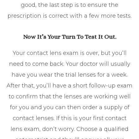
good, the last step is to ensure the
prescription is correct with a few more tests.
Now It’s Your Turn To Test It Out.
Your contact lens exam is over, but you’ll
need to come back. Your doctor will usually
have you wear the trial lenses for a week.
After that, you’ll have a short follow-up exam
to confirm that the lenses are working well
for you and you can then order a supply of
contact lenses. If this is your first contact
lens exam, don’t worry. Choose a qualified