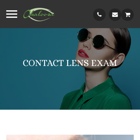
CONTACT LENS EXAM