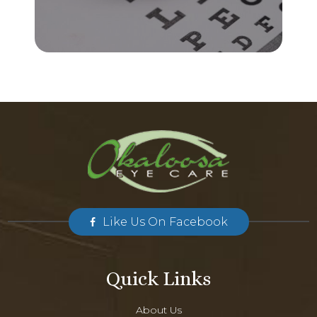
Like Us On Facebook
Quick Links
About Us