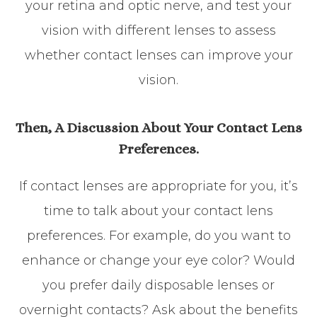
your retina and optic nerve, and test your
vision with different lenses to assess
whether contact lenses can improve your
vision.
Then, A Discussion About Your Contact Lens
Preferences.
If contact lenses are appropriate for you, it’s
time to talk about your contact lens
preferences. For example, do you want to
enhance or change your eye color? Would
you prefer daily disposable lenses or
overnight contacts? Ask about the benefits