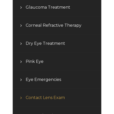
Glaucoma Treatment
Corneal Refractive Therapy
Dry Eye Treatment
Pink Eye
Eye Emergencies
Contact Lens Exam