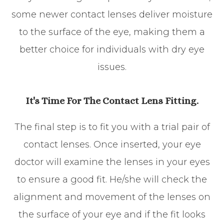
some newer contact lenses deliver moisture
to the surface of the eye, making them a
better choice for individuals with dry eye
issues.
It's Time For The Contact Lens Fitting.
The final step is to fit you with a trial pair of
contact lenses. Once inserted, your eye
doctor will examine the lenses in your eyes
to ensure a good fit. He/she will check the
alignment and movement of the lenses on
the surface of your eye and if the fit looks