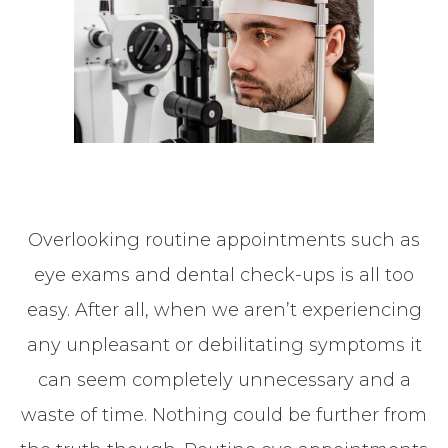
Overlooking routine appointments such as
eye exams and dental check-ups is all too
easy. After all, when we aren’t experiencing
any unpleasant or debilitating symptoms it
can seem completely unnecessary and a
waste of time. Nothing could be further from