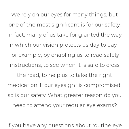
We rely on our eyes for many things, but
one of the most significant is for our safety.
In fact, many of us take for granted the way
in which our vision protects us day to day –
for example, by enabling us to read safety
instructions, to see when it is safe to cross
the road, to help us to take the right
medication. If our eyesight is compromised,
so is our safety. What greater reason do you
need to attend your regular eye exams?
If you have any questions about routine eye