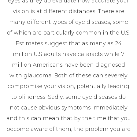
eyes as they do evaluate how accurate your
vision is at different distances. There are
many different types of eye diseases, some
of which are particularly common in the U.S.
Estimates suggest that as many as 24
million U.S adults have cataracts while 7
million Americans have been diagnosed
with glaucoma. Both of these can severely
compromise your vision, potentially leading
to blindness. Sadly, some eye diseases do
not cause obvious symptoms immediately
and this can mean that by the time that you
become aware of them, the problem you are