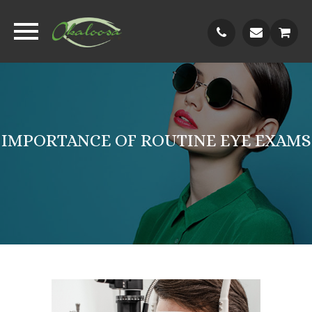
IMPORTANCE OF ROUTINE EYE EXAMS