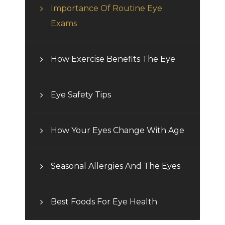
Importance Of Routine Eye
Exams
How Exercise Benefits The Eye
Eye Safety Tips
How Your Eyes Change With Age
Seasonal Allergies And The Eyes
Best Foods For Eye Health