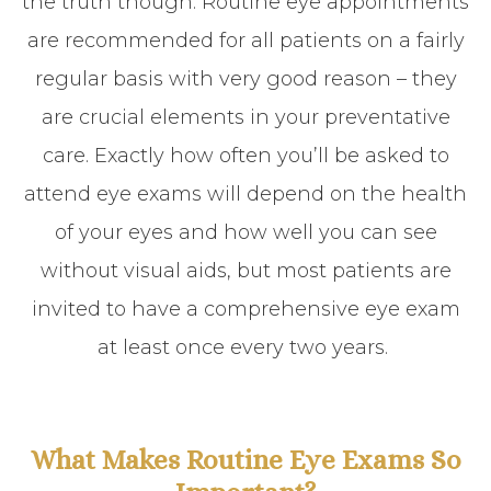
the truth though. Routine eye appointments
are recommended for all patients on a fairly
regular basis with very good reason – they
are crucial elements in your preventative
care. Exactly how often you’ll be asked to
attend eye exams will depend on the health
of your eyes and how well you can see
without visual aids, but most patients are
invited to have a comprehensive eye exam
at least once every two years.
What Makes Routine Eye Exams So