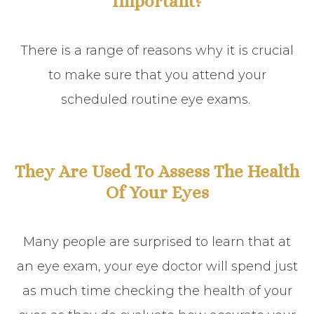
Important?
There is a range of reasons why it is crucial
to make sure that you attend your
scheduled routine eye exams.
They Are Used To Assess The Health
Of Your Eyes
Many people are surprised to learn that at
an eye exam, your eye doctor will spend just
as much time checking the health of your