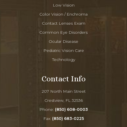
Low Vision
Color Vision / Enchroma
Contact Lenses Exam
Common Eye Disorders
Ocular Disease
Pediatric Vision Care
Technology
Contact Info
207 North Main Street
Crestview, FL 32536
Phone:
(850) 608-0003
Fax:
(850) 683-0225