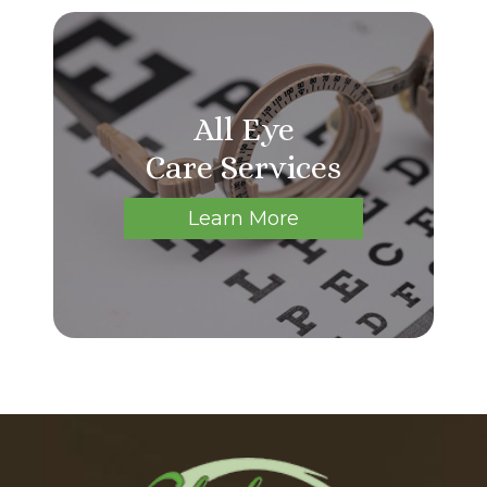
All Eye
Care Services
Learn More