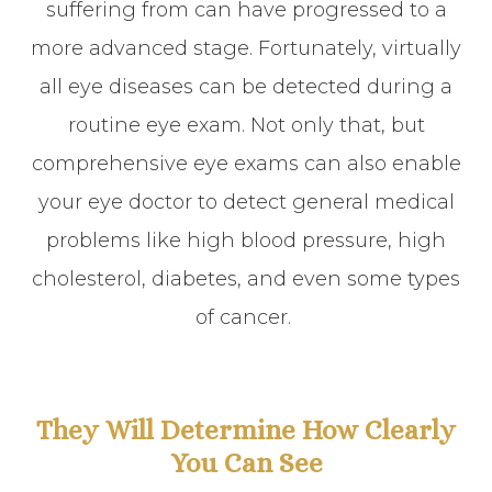
suffering from can have progressed to a
more advanced stage. Fortunately, virtually
all eye diseases can be detected during a
routine eye exam. Not only that, but
comprehensive eye exams can also enable
your eye doctor to detect general medical
problems like high blood pressure, high
cholesterol, diabetes, and even some types
of cancer.
They Will Determine How Clearly
You Can See