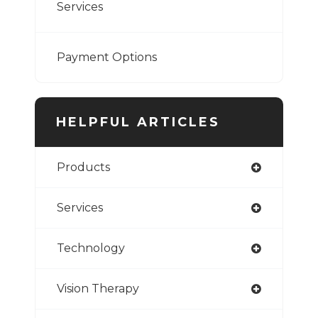
Services
Payment Options
HELPFUL ARTICLES
Products
Services
Technology
Vision Therapy