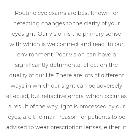
Routine eye exams are best known for
detecting changes to the clarity of your
eyesight. Our vision is the primary sense
with which is we connect and react to our
environment. Poor vision can have a
significantly detrimental effect on the
quality of our life. There are lots of different
ways in which our sight can be adversely
affected, but refractive errors, which occur as
a result of the way light is processed by our
eyes, are the main reason for patients to be
advised to wear prescription lenses, either in