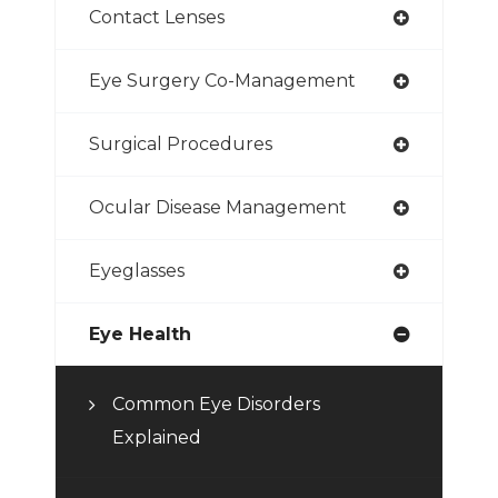
Contact Lenses
Eye Surgery Co-Management
Surgical Procedures
Ocular Disease Management
Eyeglasses
Eye Health
Common Eye Disorders
Explained