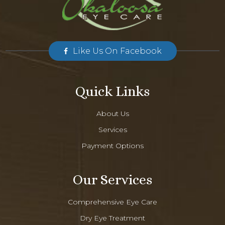
Like Us On Facebook
Quick Links
About Us
Services
Payment Options
Our Services
Comprehensive Eye Care
Dry Eye Treatment