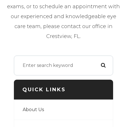
exams, or to schedule an appointment with
our experienced and knowledgeable eye
care team, please contact our office in
Crestview, FL.
QUICK LINKS
About Us