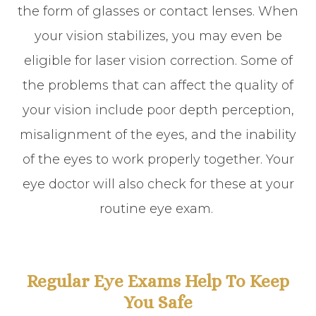
the form of glasses or contact lenses. When
your vision stabilizes, you may even be
eligible for laser vision correction. Some of
the problems that can affect the quality of
your vision include poor depth perception,
misalignment of the eyes, and the inability
of the eyes to work properly together. Your
eye doctor will also check for these at your
routine eye exam.
Regular Eye Exams Help To Keep
You Safe