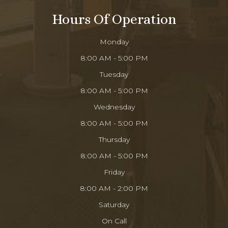
Hours Of Operation
Monday
8:00 AM - 5:00 PM
Tuesday
8:00 AM - 5:00 PM
Wednesday
8:00 AM - 5:00 PM
Thursday
8:00 AM - 5:00 PM
Friday
8:00 AM - 2:00 PM
Saturday
On Call