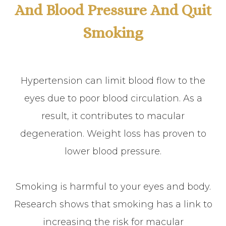
And Blood Pressure And Quit
Smoking
Hypertension can limit blood flow to the
eyes due to poor blood circulation. As a
result, it contributes to macular
degeneration. Weight loss has proven to
lower blood pressure.
Smoking is harmful to your eyes and body.
Research shows that smoking has a link to
increasing the risk for macular