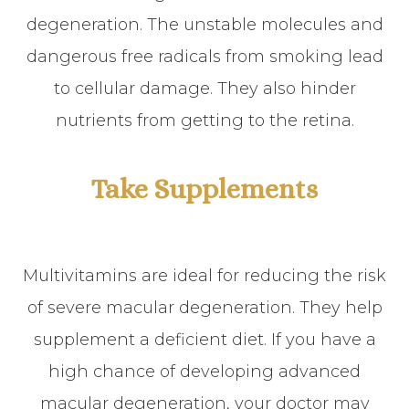
degeneration. The unstable molecules and
dangerous free radicals from smoking lead
to cellular damage. They also hinder
nutrients from getting to the retina.
Take Supplements
Multivitamins are ideal for reducing the risk
of severe macular degeneration. They help
supplement a deficient diet. If you have a
high chance of developing advanced
macular degeneration, your doctor may