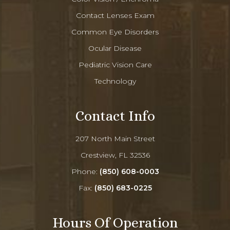
Contact Lenses Exam
Common Eye Disorders
Ocular Disease
Pediatric Vision Care
Technology
Contact Info
207 North Main Street
Crestview, FL 32536
Phone:
(850) 608-0003
Fax:
(850) 683-0225
Hours Of Operation