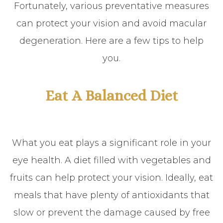
Fortunately, various preventative measures
can protect your vision and avoid macular
degeneration. Here are a few tips to help
you.
Eat A Balanced Diet
What you eat plays a significant role in your
eye health. A diet filled with vegetables and
fruits can help protect your vision. Ideally, eat
meals that have plenty of antioxidants that
slow or prevent the damage caused by free