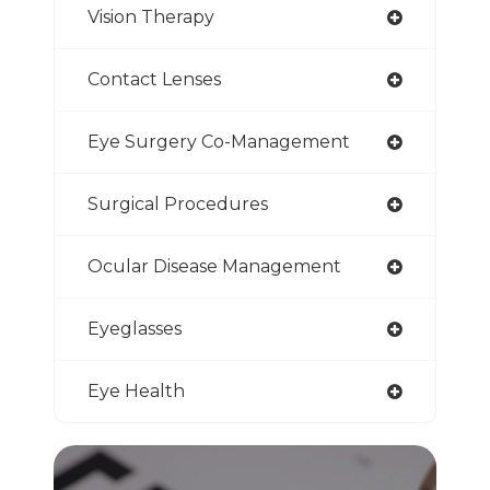
Vision Therapy
Contact Lenses
Eye Surgery Co-Management
Surgical Procedures
Ocular Disease Management
Eyeglasses
Eye Health