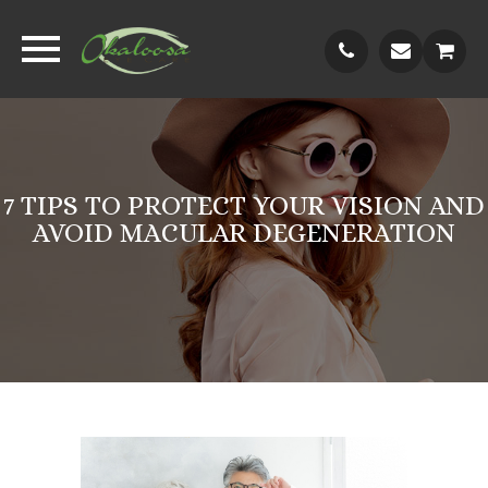
7 TIPS TO PROTECT YOUR VISION AND
AVOID MACULAR DEGENERATION