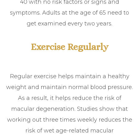
40 with no risk factors or signs and
symptoms. Adults at the age of 65 need to
get examined every two years.
Exercise Regularly
Regular exercise helps maintain a healthy
weight and maintain normal blood pressure.
As a result, it helps reduce the risk of
macular degeneration. Studies show that
working out three times weekly reduces the
risk of wet age-related macular