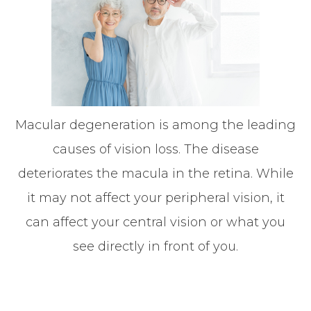
Macular degeneration is among the leading
causes of vision loss. The disease
deteriorates the macula in the retina. While
it may not affect your peripheral vision, it
can affect your central vision or what you
see directly in front of you.