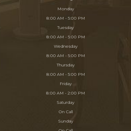
Monday
8:00 AM - 5:00 PM
Tuesday
8:00 AM - 5:00 PM
Wednesday
8:00 AM - 5:00 PM
Thursday
8:00 AM - 5:00 PM
Friday
8:00 AM - 2:00 PM
Saturday
On Call
Sunday
On Call