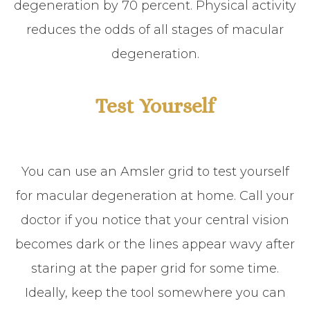
degeneration by 70 percent. Physical activity
reduces the odds of all stages of macular
degeneration.
Test Yourself
You can use an Amsler grid to test yourself
for macular degeneration at home. Call your
doctor if you notice that your central vision
becomes dark or the lines appear wavy after
staring at the paper grid for some time.
Ideally, keep the tool somewhere you can