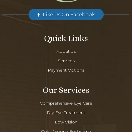
Like Us On Facebook
Quick Links
About Us
Services
Payment Options
Our Services
Comprehensive Eye Care
Dry Eye Treatment
Low Vision
Color Vision / Enchroma