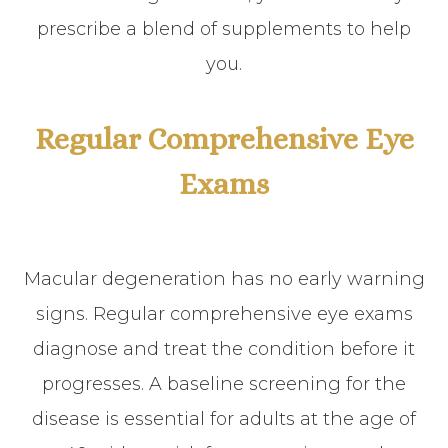
prescribe a blend of supplements to help
you.
Regular Comprehensive Eye
Exams
Macular degeneration has no early warning
signs. Regular comprehensive eye exams
diagnose and treat the condition before it
progresses. A baseline screening for the
disease is essential for adults at the age of