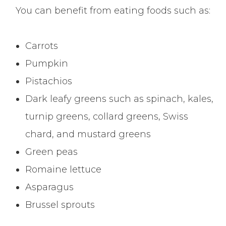
You can benefit from eating foods such as:
Carrots
Pumpkin
Pistachios
Dark leafy greens such as spinach, kales,
turnip greens, collard greens, Swiss
chard, and mustard greens
Green peas
Romaine lettuce
Asparagus
Brussel sprouts