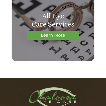
All Eye
Care Services
Learn More