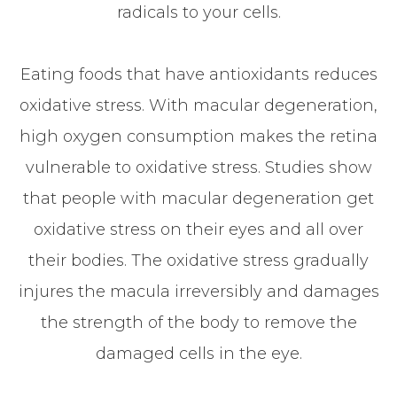
radicals to your cells.
Eating foods that have antioxidants reduces
oxidative stress. With macular degeneration,
high oxygen consumption makes the retina
vulnerable to oxidative stress. Studies show
that people with macular degeneration get
oxidative stress on their eyes and all over
their bodies. The oxidative stress gradually
injures the macula irreversibly and damages
the strength of the body to remove the
damaged cells in the eye.