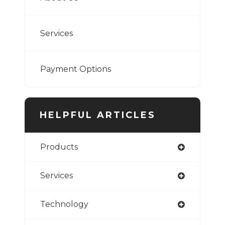
Services
Payment Options
HELPFUL ARTICLES
Products
Services
Technology