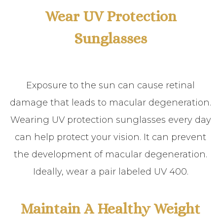
Wear UV Protection
Sunglasses
Exposure to the sun can cause retinal
damage that leads to macular degeneration.
Wearing UV protection sunglasses every day
can help protect your vision. It can prevent
the development of macular degeneration.
Ideally, wear a pair labeled UV 400.
Maintain A Healthy Weight