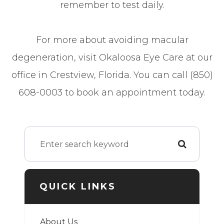
remember to test daily.
For more about avoiding macular
degeneration, visit Okaloosa Eye Care at our
office in Crestview, Florida. You can call (850)
608-0003 to book an appointment today.
QUICK LINKS
About Us